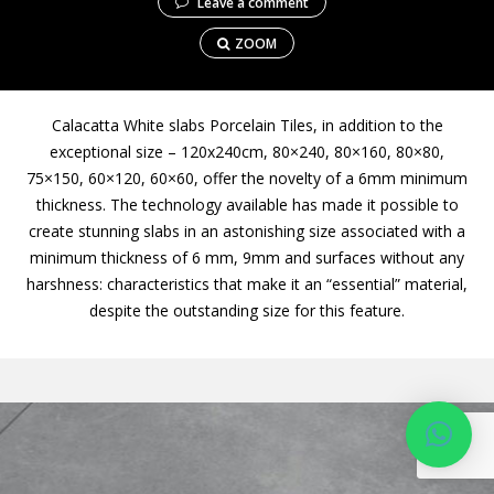
Leave a comment
ZOOM
Calacatta White slabs Porcelain Tiles, in addition to the
exceptional size – 120x240cm, 80×240, 80×160, 80×80,
75×150, 60×120, 60×60, offer the novelty of a 6mm minimum
thickness. The technology available has made it possible to
create stunning slabs in an astonishing size associated with a
minimum thickness of 6 mm, 9mm and surfaces without any
harshness: characteristics that make it an “essential” material,
despite the outstanding size for this feature.