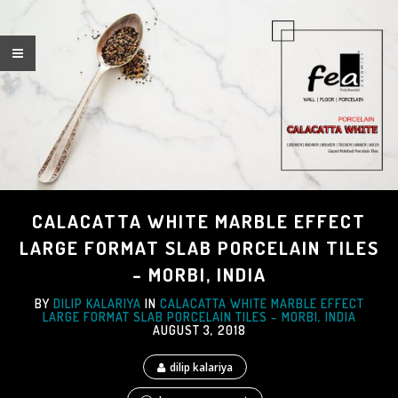
CALACATTA WHITE MARBLE EFFECT
LARGE FORMAT SLAB PORCELAIN TILES
– MORBI, INDIA
BY
DILIP KALARIYA
IN
CALACATTA WHITE MARBLE EFFECT
LARGE FORMAT SLAB PORCELAIN TILES – MORBI, INDIA
AUGUST 3, 2018
dilip kalariya