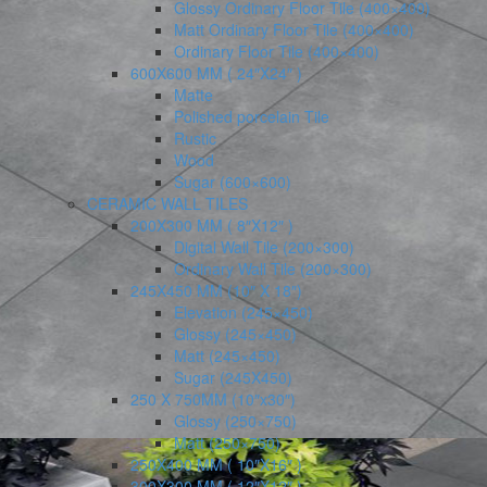
Glossy Ordinary Floor Tile (400×400)
Matt Ordinary Floor Tile (400×400)
Ordinary Floor Tile (400×400)
600X600 MM ( 24″X24″ )
Matte
Polished porcelain Tile
Rustic
Wood
Sugar (600×600)
CERAMIC WALL TILES
200X300 MM ( 8″X12″ )
Digital Wall Tile (200×300)
Ordinary Wall Tile (200×300)
245X450 MM (10″ X 18″)
Elevation (245×450)
Glossy (245×450)
Matt (245×450)
Sugar (245X450)
250 X 750MM (10″x30″)
Glossy (250×750)
Matt (250×750)
250X400 MM ( 10″X16″ )
300X300 MM ( 12″X12″ )