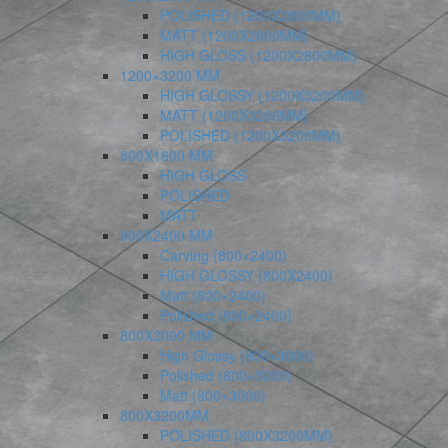
POLISHED (1200X2800MM)
MATT (1200X2800MM)
HIGH GLOSS (1200X2800MM)
1200×3200 MM
HIGH GLOSSY (1200X3200MM)
MATT (1200X3200MM)
POLISHED (1200X3200MM)
800X1600 MM
HIGH GLOSS
POLISHED
MATT
800X2400 MM
Carving (800×2400)
HIGH GLOSSY (800X2400)
Matt (800×2400)
Polished (800×2400)
800X3000 MM
High Glossy (800×3000)
Polished (800×3000)
Matt (800×3000)
800X3200MM
POLISHED (800X3200MM)