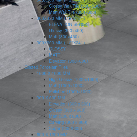
Glossy Wall Tile (300×300)
Matt Wall Tile (300×300)
300X450 MM ( 12″X18″ )
ELEVATION SERIES
Glossy (300×450)
Matt (300×450)
300X600 MM ( 12″X24″ )
GLOSSY
MATT
Elevation (300×600)
Glazed Porcelain Tiles
1000 X 1000 MM
High Glossy (1000×1000)
Matt (1000×1000)
Polished (1000×1000)
300 X 600 MM
Elevation (300 x 600)
Glossy (300 x 600)
Matt (300 x 600)
Carving (300 x 600)
Sugar (300X600)
600 X 1200 MM