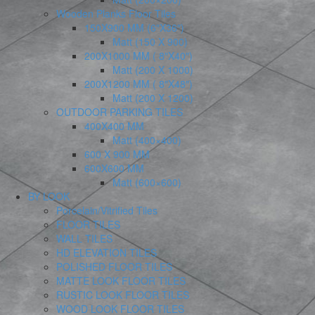
Wooden Planks Floor Tiles
150X900 MM (6″X36″)
Matt (150 X 900)
200X1000 MM ( 8″X40″)
Matt (200 X 1000)
200X1200 MM ( 8″X48″)
Matt (200 X 1200)
OUTDOOR PARKING TILES
400X400 MM
Matt (400×400)
600 X 900 MM
600X600 MM
Matt (600×600)
BY LOOK
Porcelain/Vitrified Tiles
FLOOR TILES
WALL TILES
HD ELEVATION TILES
POLISHED FLOOR TILES
MATTE LOOK FLOOR TILES
RUSTIC LOOK FLOOR TILES
WOOD LOOK FLOOR TILES