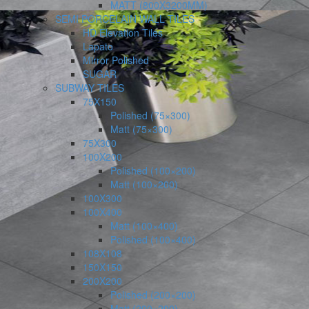
MATT (800X3200MM)
SEMI PORCELAIN WALL TILES
HD Elevation Tiles
Lapato
Mirror Polished
SUGAR
SUBWAY TILES
75X150
Polished (75×300)
Matt (75×300)
75X300
100X200
Polished (100×200)
Matt (100×200)
100X300
100X400
Matt (100×400)
Polished (100×400)
108X108
150X150
200X200
Polished (200×200)
Matt (200×200)