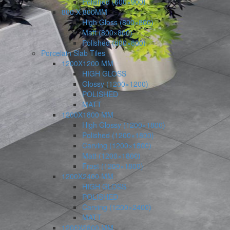
Polished (600×900)
800 X 800MM
High Gloss (800×800)
Matt (800×800)
Polished (800×800)
Porcelain Slab Tiles
1200X1200 MM
HIGH GLOSS
Glossy (1200×1200)
POLISHED
MATT
1200X1800 MM
High Glossy (1200×1800)
Polished (1200×1800)
Carving (1200×1800)
Matt (1200×1800)
Frost (1200×1800)
1200X2400 MM
HIGH GLOSS
POLISHED
Carving (1200×2400)
MATT
1200X2800 MM