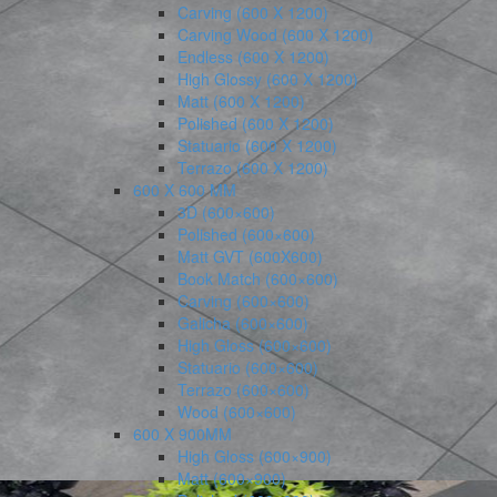
Carving (600 X 1200)
Carving Wood (600 X 1200)
Endless (600 X 1200)
High Glossy (600 X 1200)
Matt (600 X 1200)
Polished (600 X 1200)
Statuario (600 X 1200)
Terrazo (600 X 1200)
600 X 600 MM
3D (600×600)
Polished (600×600)
Matt GVT (600X600)
Book Match (600×600)
Carving (600×600)
Galicha (600×600)
High Gloss (600×600)
Statuario (600×600)
Terrazo (600×600)
Wood (600×600)
600 X 900MM
High Gloss (600×900)
Matt (600×900)