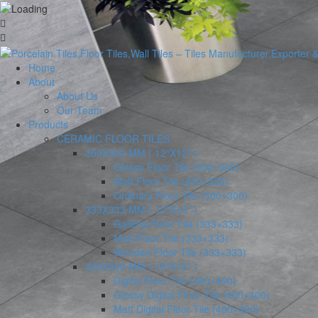
Home
About
About Us
Our Team
Products
CERAMIC FLOOR TILES
300X300 MM ( 12″X12″ )
Glossy Floor Tile (300×300)
Matt Floor Tile (300×300)
Ordinary Floor Tile (300×300)
333X333 MM ( 13″X13″ )
Galicha Floor Tile (333×333)
Matt Floor Tile (333×333)
Wooden Floor Tile (333×333)
400X400 MM ( 16″X16″ )
Digital Floor Tile (400×400)
Glossy Digital Floor Tile (400×400)
Matt Digital Floor Tile (400×400)