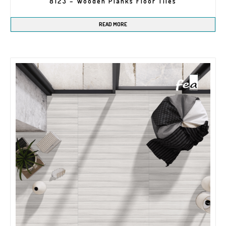
8123 – Wooden Planks Floor Tiles
READ MORE