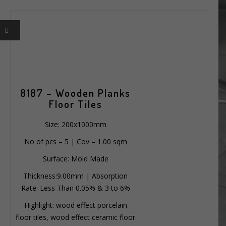
8187 – Wooden Planks
Floor Tiles
Size: 200x1000mm
No of pcs – 5 | Cov – 1.00 sqm
Surface: Mold Made
Thickness:9.00mm | Absorption
Rate: Less Than 0.05% & 3 to 6%
Highlight: wood effect porcelain
floor tiles, wood effect ceramic floor