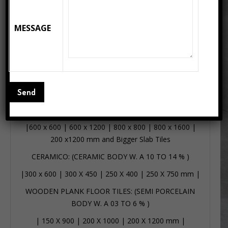
Wooden Plank Floor Tiles: Transform your interiors
with the classic elegance of Wooden Plank, sized at
MESSAGE
200x1000mm. Inspired by the rich grains of aged
timber, this plank showcases a deep brown tone with
subtle, flowing wood patterns, making it an ideal choice
for both modern and rustic settings. The elongated
format enhances the sense of space, adding depth and
warmth to every corner of your room.
PORCELANTO: (VITRIFIED W.A – 0.5 %)
|
600 x 600
|
600 x 1200
|
800 x 800
|
800 x 1600
|
200 x1200 mm
and Bigger Slab Tiles
CERAMICO: (CERAMIC BODY W. A 10 TO 14 % )
|
300 x 600
|
300 X 450
|
250 X 400
|
250 X 750 mm
|
WOODEN PLANK FLOOR TILES: (SEMI PORCELAIN
BODY W. A 03 TO 6 % )
|
150 X 900
|
200 X 1000
|
200 X 1200 mm
|