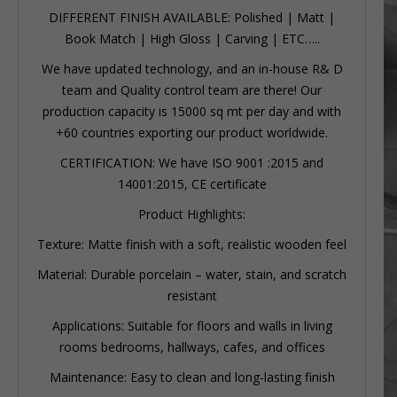
DIFFERENT FINISH AVAILABLE: Polished | Matt |
Book Match | High Gloss | Carving | ETC…..
We have updated technology, and an in-house R& D
team and Quality control team are there! Our
production capacity is 15000 sq mt per day and with
+60 countries exporting our product worldwide.
CERTIFICATION: We have ISO 9001 :2015 and
14001:2015, CE certificate
Product Highlights:
Texture: Matte finish with a soft, realistic wooden feel
Material: Durable porcelain – water, stain, and scratch
resistant
Applications: Suitable for floors and walls in living
rooms bedrooms, hallways, cafes, and offices
Maintenance: Easy to clean and long-lasting finish