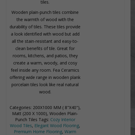
tiles.
Wooden plain-punch tiles combine
the warmth of wood with the
durability of tiles. These tiles provide
a look identified with wood but add
all the stain-resistant and easy-to-
clean benefits of tile. Great for
rooms, kitchens, and patios, they
create a warm, woody, and cosy
feel inside any room. Fea Ceramics
offering wide range in wooden plank
porcelain tiles look like real natural
wood.
Categories:
200X1000 MM ( 8"X40")
,
Matt (200 X 1000)
,
Wooden Plain-
Punch Tiles
Tags:
Cozy Interior
Wood Tiles
,
Elegant Wood Flooring
,
Premium Home Flooring
,
Warm