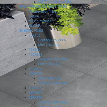
MATT (800X3200MM)
SEMI PORCELAIN WALL TILES
HD Elevation Tiles
Lapato
Mirror Polished
SUGAR
SUBWAY TILES
75X150
Polished (75×300)
Matt (75×300)
75X300
100X200
Polished (100×200)
Matt (100×200)
100X300
100X400
Matt (100×400)
Polished (100×400)
108X108
150X150
200X200
Polished (200×200)
Matt (200×200)