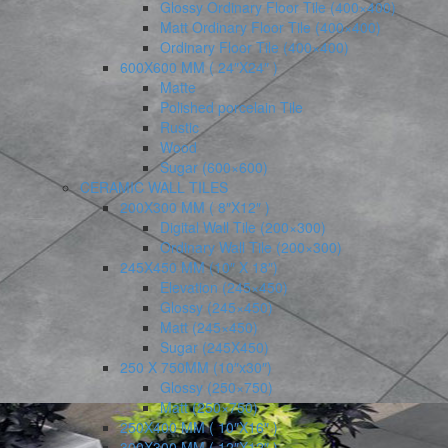
Glossy Ordinary Floor Tile (400×400)
Matt Ordinary Floor Tile (400×400)
Ordinary Floor Tile (400×400)
600X600 MM ( 24″X24″ )
Matte
Polished porcelain Tile
Rustic
Wood
Sugar (600×600)
CERAMIC WALL TILES
200X300 MM ( 8″X12″ )
Digital Wall Tile (200×300)
Ordinary Wall Tile (200×300)
245X450 MM (10″ X 18″)
Elevation (245×450)
Glossy (245×450)
Matt (245×450)
Sugar (245X450)
250 X 750MM (10″x30″)
Glossy (250×750)
Matt (250×750)
250X400 MM ( 10″X16″ )
300X300 MM ( 12″X12″ )