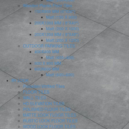
Wooden Planks Floor Tiles
150X900 MM (6″X36″)
Matt (150 X 900)
200X1000 MM ( 8″X40″)
Matt (200 X 1000)
200X1200 MM ( 8″X48″)
Matt (200 X 1200)
OUTDOOR PARKING TILES
400X400 MM
Matt (400×400)
600 X 900 MM
600X600 MM
Matt (600×600)
BY LOOK
Porcelain/Vitrified Tiles
FLOOR TILES
WALL TILES
HD ELEVATION TILES
POLISHED FLOOR TILES
MATTE LOOK FLOOR TILES
RUSTIC LOOK FLOOR TILES
WOOD LOOK FLOOR TILES