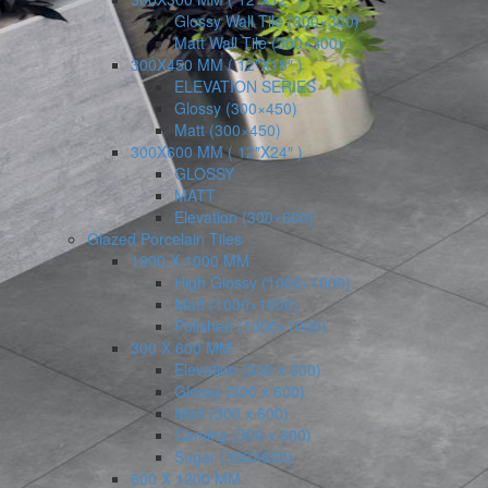
Glossy Wall Tile (300×300)
Matt Wall Tile (300×300)
300X450 MM ( 12″X18″ )
ELEVATION SERIES
Glossy (300×450)
Matt (300×450)
300X600 MM ( 12″X24″ )
GLOSSY
MATT
Elevation (300×600)
Glazed Porcelain Tiles
1000 X 1000 MM
High Glossy (1000×1000)
Matt (1000×1000)
Polished (1000×1000)
300 X 600 MM
Elevation (300 x 600)
Glossy (300 x 600)
Matt (300 x 600)
Carving (300 x 600)
Sugar (300X600)
600 X 1200 MM