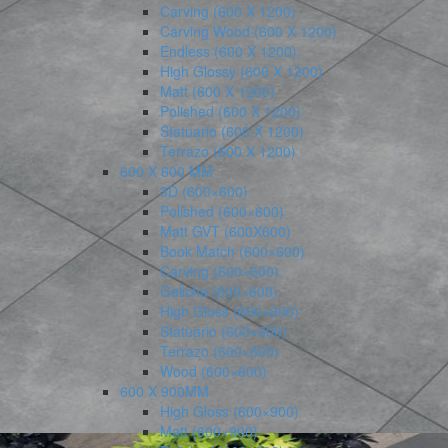
Carving (600 X 1200)
Carving Wood (600 X 1200)
Endless (600 X 1200)
High Glossy (600 X 1200)
Matt (600 X 1200)
Polished (600 X 1200)
Statuario (600 X 1200)
Terrazo (600 X 1200)
600 X 600 MM
3D (600×600)
Polished (600×600)
Matt GVT (600X600)
Book Match (600×600)
Carving (600×600)
Galicha (600×600)
High Gloss (600×600)
Statuario (600×600)
Terrazo (600×600)
Wood (600×600)
600 X 900MM
High Gloss (600×900)
Matt (600×900)