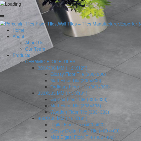
Home
About
About Us
Our Team
Products
CERAMIC FLOOR TILES
300X300 MM ( 12″X12″ )
Glossy Floor Tile (300×300)
Matt Floor Tile (300×300)
Ordinary Floor Tile (300×300)
333X333 MM ( 13″X13″ )
Galicha Floor Tile (333×333)
Matt Floor Tile (333×333)
Wooden Floor Tile (333×333)
400X400 MM ( 16″X16″ )
Digital Floor Tile (400×400)
Glossy Digital Floor Tile (400×400)
Matt Digital Floor Tile (400×400)