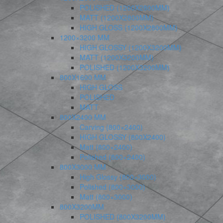
POLISHED (1200X2800MM)
MATT (1200X2800MM)
HIGH GLOSS (1200X2800MM)
1200×3200 MM
HIGH GLOSSY (1200X3200MM)
MATT (1200X3200MM)
POLISHED (1200X3200MM)
800X1600 MM
HIGH GLOSS
POLISHED
MATT
800X2400 MM
Carving (800×2400)
HIGH GLOSSY (800X2400)
Matt (800×2400)
Polished (800×2400)
800X3000 MM
High Glossy (800×3000)
Polished (800×3000)
Matt (800×3000)
800X3200MM
POLISHED (800X3200MM)