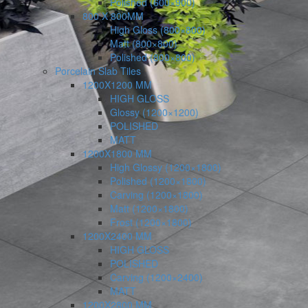
Polished (600×900)
800 X 800MM
High Gloss (800×800)
Matt (800×800)
Polished (800×800)
Porcelain Slab Tiles
1200X1200 MM
HIGH GLOSS
Glossy (1200×1200)
POLISHED
MATT
1200X1800 MM
High Glossy (1200×1800)
Polished (1200×1800)
Carving (1200×1800)
Matt (1200×1800)
Frost (1200×1800)
1200X2400 MM
HIGH GLOSS
POLISHED
Carving (1200×2400)
MATT
1200X2800 MM