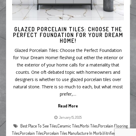
GLAZED PORCELAIN TILES: CHOOSE THE
PERFECT FOUNDATION FOR YOUR DREAM
HOME!
Glazed Porcelain Tiles: Choose the Perfect Foundation
for Your Dream Home! fleshing out either the interior or
the exterior of your home calls for a materiality that
counts. One oft-debated topic with homeowners and
designers is whether to use glazed porcelain tiles over
natural stone. There is so much to each, but what most
prefer,…
Read More
January 15, 2025
Best Place To See Tiles
,
Ceramic Tiles
,
Morbi Tiles
,
Porcelain Flooring
Tiles
,
Porcelain Tiles
,
Porcelain Tiles Manufacture In Morbi
,
Vitrified Tiles