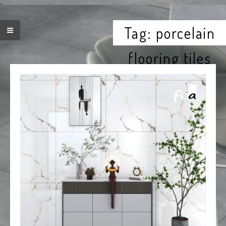
Tag:
porcelain
flooring tiles